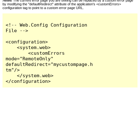
Notes:
The current error page you are seeing can be replaced by a custom error page
by modifying the "defaultRedirect" attribute of the application's <customErrors>
configuration tag to point to a custom error page URL.
<!-- Web.Config Configuration 
File -->

<configuration>

    <system.web>

        <customErrors 
mode="RemoteOnly" 
defaultRedirect="mycustompage.h
tm"/>

    </system.web>

</configuration>