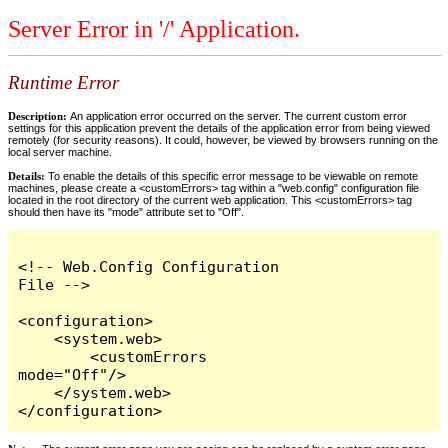
Server Error in '/' Application.
Runtime Error
Description:
An application error occurred on the server. The current custom error
settings for this application prevent the details of the application error from being viewed
remotely (for security reasons). It could, however, be viewed by browsers running on the
local server machine.
Details:
To enable the details of this specific error message to be viewable on remote
machines, please create a <customErrors> tag within a "web.config" configuration file
located in the root directory of the current web application. This <customErrors> tag
should then have its "mode" attribute set to "Off".
<!-- Web.Config Configuration 
File -->

<configuration>

    <system.web>

        <customErrors 
mode="Off"/>

    </system.web>

</configuration>