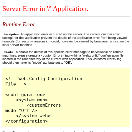
Server Error in '/' Application.
Runtime Error
Description:
An application error occurred on the server. The current custom error
settings for this application prevent the details of the application error from being viewed
remotely (for security reasons). It could, however, be viewed by browsers running on the
local server machine.
Details:
To enable the details of this specific error message to be viewable on remote
machines, please create a <customErrors> tag within a "web.config" configuration file
located in the root directory of the current web application. This <customErrors> tag
should then have its "mode" attribute set to "Off".
<!-- Web.Config Configuration 
File -->

<configuration>

    <system.web>

        <customErrors 
mode="Off"/>

    </system.web>

</configuration>