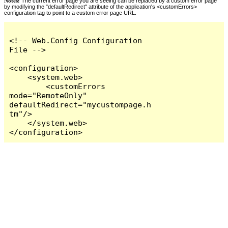
Notes:
The current error page you are seeing can be replaced by a custom error page
by modifying the "defaultRedirect" attribute of the application's <customErrors>
configuration tag to point to a custom error page URL.
<!-- Web.Config Configuration 
File -->

<configuration>

    <system.web>

        <customErrors 
mode="RemoteOnly" 
defaultRedirect="mycustompage.h
tm"/>

    </system.web>

</configuration>