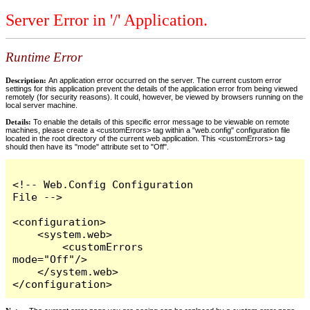
Server Error in '/' Application.
Runtime Error
Description:
An application error occurred on the server. The current custom error
settings for this application prevent the details of the application error from being viewed
remotely (for security reasons). It could, however, be viewed by browsers running on the
local server machine.
Details:
To enable the details of this specific error message to be viewable on remote
machines, please create a <customErrors> tag within a "web.config" configuration file
located in the root directory of the current web application. This <customErrors> tag
should then have its "mode" attribute set to "Off".
<!-- Web.Config Configuration 
File -->

<configuration>

    <system.web>

        <customErrors 
mode="Off"/>

    </system.web>

</configuration>