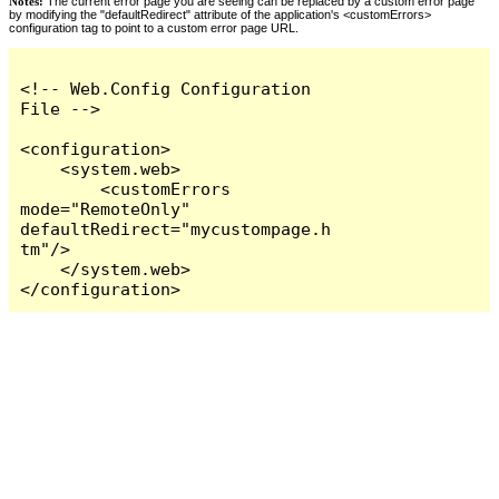
Notes:
The current error page you are seeing can be replaced by a custom error page
by modifying the "defaultRedirect" attribute of the application's <customErrors>
configuration tag to point to a custom error page URL.
<!-- Web.Config Configuration 
File -->

<configuration>

    <system.web>

        <customErrors 
mode="RemoteOnly" 
defaultRedirect="mycustompage.h
tm"/>

    </system.web>

</configuration>