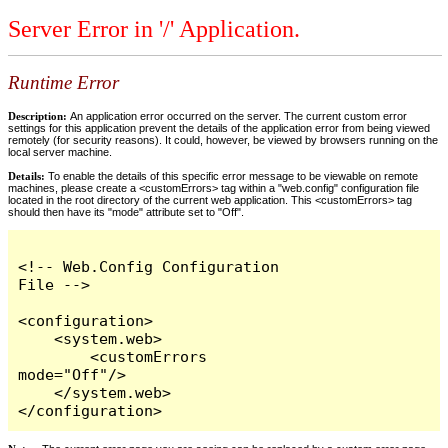
Server Error in '/' Application.
Runtime Error
Description:
An application error occurred on the server. The current custom error
settings for this application prevent the details of the application error from being viewed
remotely (for security reasons). It could, however, be viewed by browsers running on the
local server machine.
Details:
To enable the details of this specific error message to be viewable on remote
machines, please create a <customErrors> tag within a "web.config" configuration file
located in the root directory of the current web application. This <customErrors> tag
should then have its "mode" attribute set to "Off".
<!-- Web.Config Configuration 
File -->

<configuration>

    <system.web>

        <customErrors 
mode="Off"/>

    </system.web>

</configuration>