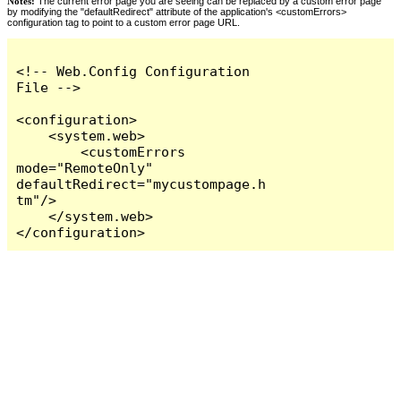
Notes:
The current error page you are seeing can be replaced by a custom error page
by modifying the "defaultRedirect" attribute of the application's <customErrors>
configuration tag to point to a custom error page URL.
<!-- Web.Config Configuration 
File -->

<configuration>

    <system.web>

        <customErrors 
mode="RemoteOnly" 
defaultRedirect="mycustompage.h
tm"/>

    </system.web>

</configuration>