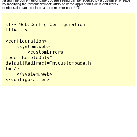
Notes:
The current error page you are seeing can be replaced by a custom error page
by modifying the "defaultRedirect" attribute of the application's <customErrors>
configuration tag to point to a custom error page URL.
<!-- Web.Config Configuration 
File -->

<configuration>

    <system.web>

        <customErrors 
mode="RemoteOnly" 
defaultRedirect="mycustompage.h
tm"/>

    </system.web>

</configuration>