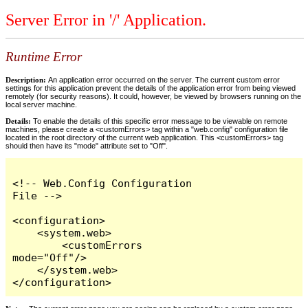
Server Error in '/' Application.
Runtime Error
Description:
An application error occurred on the server. The current custom error
settings for this application prevent the details of the application error from being viewed
remotely (for security reasons). It could, however, be viewed by browsers running on the
local server machine.
Details:
To enable the details of this specific error message to be viewable on remote
machines, please create a <customErrors> tag within a "web.config" configuration file
located in the root directory of the current web application. This <customErrors> tag
should then have its "mode" attribute set to "Off".
<!-- Web.Config Configuration 
File -->

<configuration>

    <system.web>

        <customErrors 
mode="Off"/>

    </system.web>

</configuration>