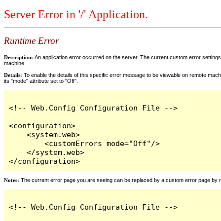
Server Error in '/' Application.
Runtime Error
Description:
An application error occurred on the server. The current custom error settings 
machine.
Details:
To enable the details of this specific error message to be viewable on remote machi
its "mode" attribute set to "Off".
<!-- Web.Config Configuration File -->

<configuration>

    <system.web>

        <customErrors mode="Off"/>

    </system.web>

</configuration>
Notes:
The current error page you are seeing can be replaced by a custom error page by modi
<!-- Web.Config Configuration File -->
