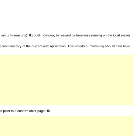
for security reasons). It could, however, be viewed by browsers running on the local server
he root directory of the current web application. This <customErrors> tag should then have
to point to a custom error page URL.