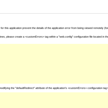
for this application prevent the details of the application error from being viewed remotely (
nes, please create a <customErrors> tag within a "web.config" configuration file located in t
fying the "defaultRedirect" attribute of the application's <customErrors> configuration tag 