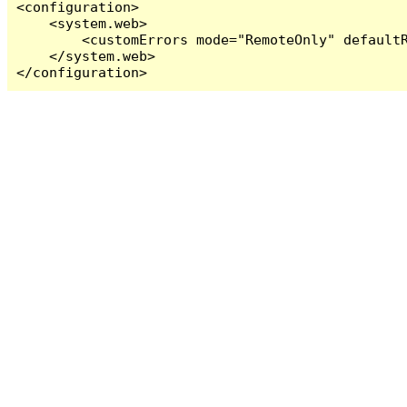
<configuration>

    <system.web>

        <customErrors mode="RemoteOnly" defaultR
    </system.web>

</configuration>