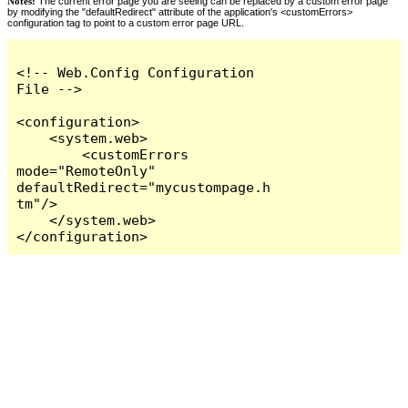
Notes:
The current error page you are seeing can be replaced by a custom error page
by modifying the "defaultRedirect" attribute of the application's <customErrors>
configuration tag to point to a custom error page URL.
<!-- Web.Config Configuration 
File -->

<configuration>

    <system.web>

        <customErrors 
mode="RemoteOnly" 
defaultRedirect="mycustompage.h
tm"/>

    </system.web>

</configuration>