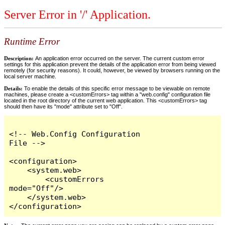
Server Error in '/' Application.
Runtime Error
Description:
An application error occurred on the server. The current custom error
settings for this application prevent the details of the application error from being viewed
remotely (for security reasons). It could, however, be viewed by browsers running on the
local server machine.
Details:
To enable the details of this specific error message to be viewable on remote
machines, please create a <customErrors> tag within a "web.config" configuration file
located in the root directory of the current web application. This <customErrors> tag
should then have its "mode" attribute set to "Off".
<!-- Web.Config Configuration 
File -->

<configuration>

    <system.web>

        <customErrors 
mode="Off"/>

    </system.web>

</configuration>