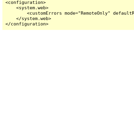
<configuration>

    <system.web>

        <customErrors mode="RemoteOnly" defaultR
    </system.web>

</configuration>