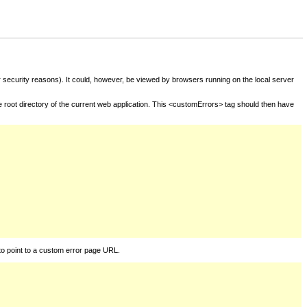
for security reasons). It could, however, be viewed by browsers running on the local server
he root directory of the current web application. This <customErrors> tag should then have
to point to a custom error page URL.