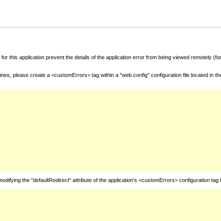
for this application prevent the details of the application error from being viewed remotely (
nes, please create a <customErrors> tag within a "web.config" configuration file located in t
fying the "defaultRedirect" attribute of the application's <customErrors> configuration tag 