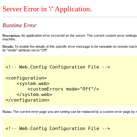
Server Error in '/' Application.
Runtime Error
Description:
An application error occurred on the server. The current custom error settings 
machine.
Details:
To enable the details of this specific error message to be viewable on remote machi
its "mode" attribute set to "Off".
<!-- Web.Config Configuration File -->

<configuration>

    <system.web>

        <customErrors mode="Off"/>

    </system.web>

</configuration>
Notes:
The current error page you are seeing can be replaced by a custom error page by modi
<!-- Web.Config Configuration File -->
