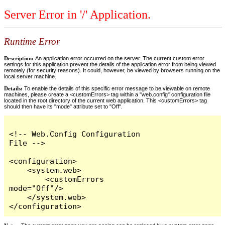
Server Error in '/' Application.
Runtime Error
Description:
An application error occurred on the server. The current custom error
settings for this application prevent the details of the application error from being viewed
remotely (for security reasons). It could, however, be viewed by browsers running on the
local server machine.
Details:
To enable the details of this specific error message to be viewable on remote
machines, please create a <customErrors> tag within a "web.config" configuration file
located in the root directory of the current web application. This <customErrors> tag
should then have its "mode" attribute set to "Off".
<!-- Web.Config Configuration 
File -->

<configuration>

    <system.web>

        <customErrors 
mode="Off"/>

    </system.web>

</configuration>