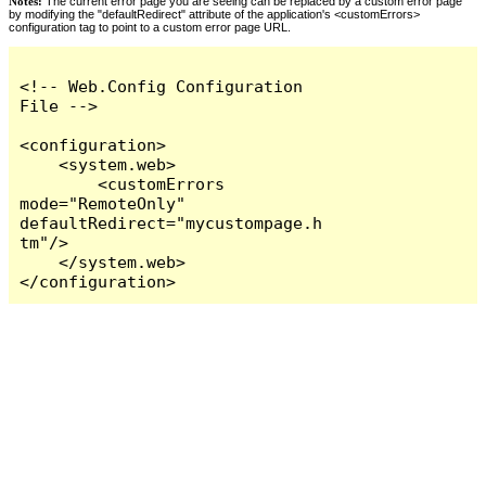
Notes:
The current error page you are seeing can be replaced by a custom error page
by modifying the "defaultRedirect" attribute of the application's <customErrors>
configuration tag to point to a custom error page URL.
<!-- Web.Config Configuration 
File -->

<configuration>

    <system.web>

        <customErrors 
mode="RemoteOnly" 
defaultRedirect="mycustompage.h
tm"/>

    </system.web>

</configuration>