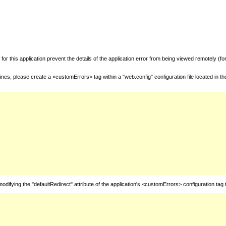
for this application prevent the details of the application error from being viewed remotely (
nes, please create a <customErrors> tag within a "web.config" configuration file located in t
fying the "defaultRedirect" attribute of the application's <customErrors> configuration tag 