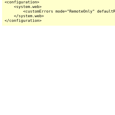
<configuration>

    <system.web>

        <customErrors mode="RemoteOnly" defaultR
    </system.web>

</configuration>