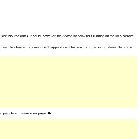
for security reasons). It could, however, be viewed by browsers running on the local server
he root directory of the current web application. This <customErrors> tag should then have
to point to a custom error page URL.