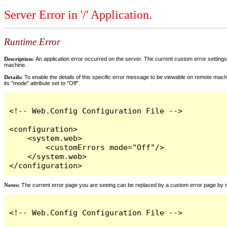
Server Error in '/' Application.
Runtime Error
Description:
An application error occurred on the server. The current custom error settings 
machine.
Details:
To enable the details of this specific error message to be viewable on remote machi
its "mode" attribute set to "Off".
<!-- Web.Config Configuration File -->

<configuration>

    <system.web>

        <customErrors mode="Off"/>

    </system.web>

</configuration>
Notes:
The current error page you are seeing can be replaced by a custom error page by modi
<!-- Web.Config Configuration File -->
