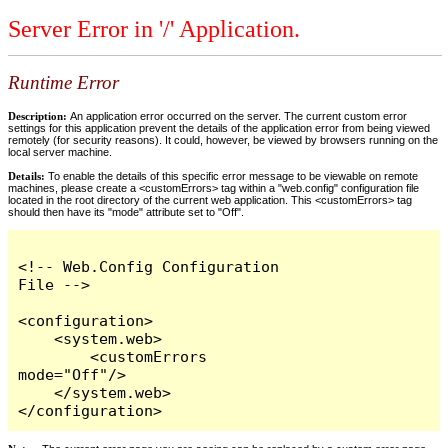
Server Error in '/' Application.
Runtime Error
Description:
An application error occurred on the server. The current custom error
settings for this application prevent the details of the application error from being viewed
remotely (for security reasons). It could, however, be viewed by browsers running on the
local server machine.
Details:
To enable the details of this specific error message to be viewable on remote
machines, please create a <customErrors> tag within a "web.config" configuration file
located in the root directory of the current web application. This <customErrors> tag
should then have its "mode" attribute set to "Off".
<!-- Web.Config Configuration 
File -->

<configuration>

    <system.web>

        <customErrors 
mode="Off"/>

    </system.web>

</configuration>