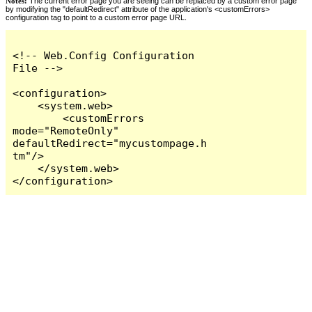
Notes:
The current error page you are seeing can be replaced by a custom error page
by modifying the "defaultRedirect" attribute of the application's <customErrors>
configuration tag to point to a custom error page URL.
<!-- Web.Config Configuration 
File -->

<configuration>

    <system.web>

        <customErrors 
mode="RemoteOnly" 
defaultRedirect="mycustompage.h
tm"/>

    </system.web>

</configuration>