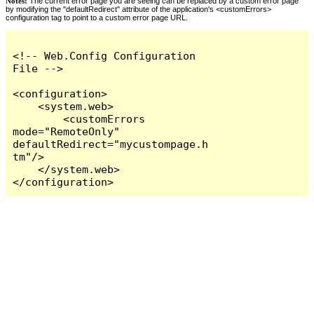
Notes:
The current error page you are seeing can be replaced by a custom error page
by modifying the "defaultRedirect" attribute of the application's <customErrors>
configuration tag to point to a custom error page URL.
<!-- Web.Config Configuration 
File -->

<configuration>

    <system.web>

        <customErrors 
mode="RemoteOnly" 
defaultRedirect="mycustompage.h
tm"/>

    </system.web>

</configuration>