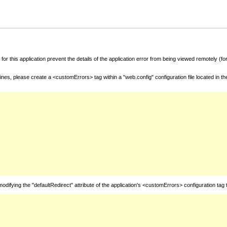
for this application prevent the details of the application error from being viewed remotely (
nes, please create a <customErrors> tag within a "web.config" configuration file located in t
fying the "defaultRedirect" attribute of the application's <customErrors> configuration tag 