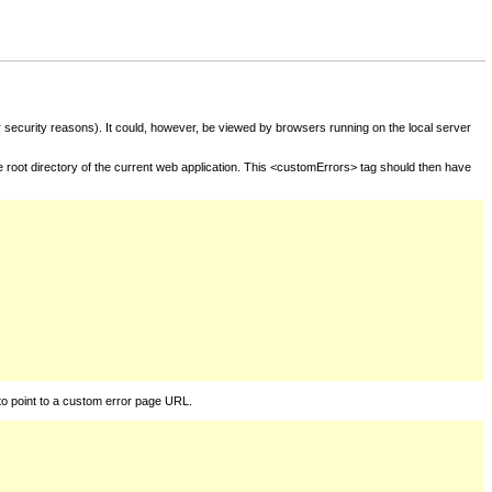
for security reasons). It could, however, be viewed by browsers running on the local server
he root directory of the current web application. This <customErrors> tag should then have
to point to a custom error page URL.