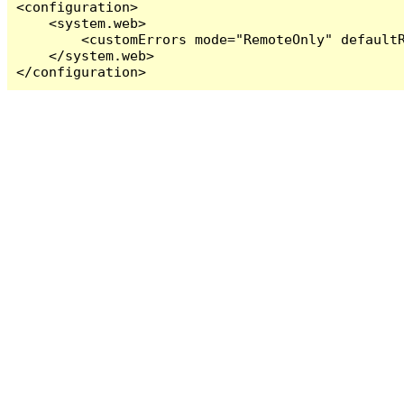
<configuration>

    <system.web>

        <customErrors mode="RemoteOnly" defaultR
    </system.web>

</configuration>