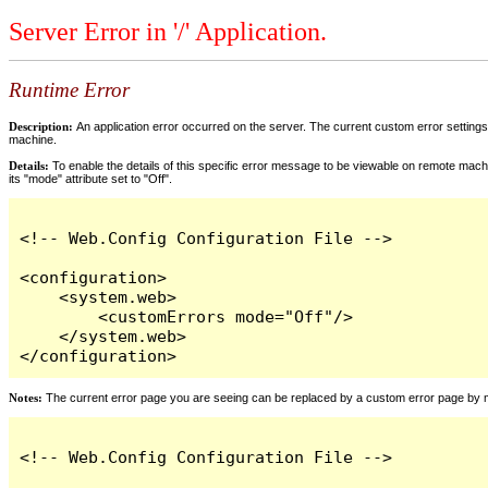
Server Error in '/' Application.
Runtime Error
Description:
An application error occurred on the server. The current custom error settings 
machine.
Details:
To enable the details of this specific error message to be viewable on remote machi
its "mode" attribute set to "Off".
<!-- Web.Config Configuration File -->

<configuration>

    <system.web>

        <customErrors mode="Off"/>

    </system.web>

</configuration>
Notes:
The current error page you are seeing can be replaced by a custom error page by modi
<!-- Web.Config Configuration File -->
