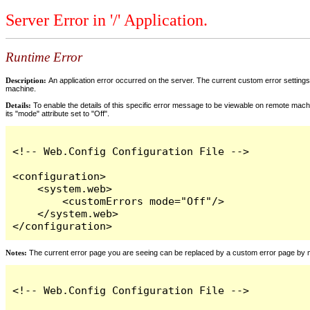
Server Error in '/' Application.
Runtime Error
Description:
An application error occurred on the server. The current custom error settings 
machine.
Details:
To enable the details of this specific error message to be viewable on remote machi
its "mode" attribute set to "Off".
<!-- Web.Config Configuration File -->

<configuration>

    <system.web>

        <customErrors mode="Off"/>

    </system.web>

</configuration>
Notes:
The current error page you are seeing can be replaced by a custom error page by modi
<!-- Web.Config Configuration File -->
