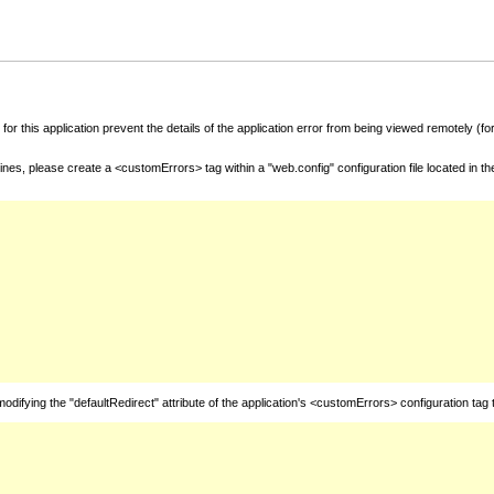
for this application prevent the details of the application error from being viewed remotely (
nes, please create a <customErrors> tag within a "web.config" configuration file located in t
fying the "defaultRedirect" attribute of the application's <customErrors> configuration tag 