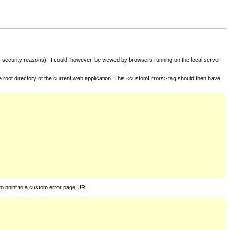
for security reasons). It could, however, be viewed by browsers running on the local server
he root directory of the current web application. This <customErrors> tag should then have
to point to a custom error page URL.