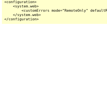
<configuration>

    <system.web>

        <customErrors mode="RemoteOnly" defaultR
    </system.web>

</configuration>