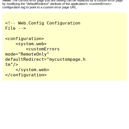
Notes:
The current error page you are seeing can be replaced by a custom error page
by modifying the "defaultRedirect" attribute of the application's <customErrors>
configuration tag to point to a custom error page URL.
<!-- Web.Config Configuration 
File -->

<configuration>

    <system.web>

        <customErrors 
mode="RemoteOnly" 
defaultRedirect="mycustompage.h
tm"/>

    </system.web>

</configuration>