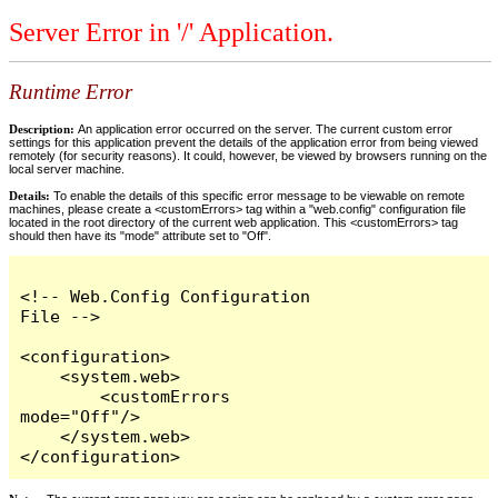
Server Error in '/' Application.
Runtime Error
Description:
An application error occurred on the server. The current custom error
settings for this application prevent the details of the application error from being viewed
remotely (for security reasons). It could, however, be viewed by browsers running on the
local server machine.
Details:
To enable the details of this specific error message to be viewable on remote
machines, please create a <customErrors> tag within a "web.config" configuration file
located in the root directory of the current web application. This <customErrors> tag
should then have its "mode" attribute set to "Off".
<!-- Web.Config Configuration 
File -->

<configuration>

    <system.web>

        <customErrors 
mode="Off"/>

    </system.web>

</configuration>