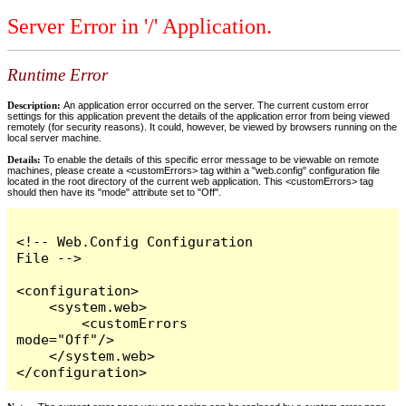
Server Error in '/' Application.
Runtime Error
Description:
An application error occurred on the server. The current custom error
settings for this application prevent the details of the application error from being viewed
remotely (for security reasons). It could, however, be viewed by browsers running on the
local server machine.
Details:
To enable the details of this specific error message to be viewable on remote
machines, please create a <customErrors> tag within a "web.config" configuration file
located in the root directory of the current web application. This <customErrors> tag
should then have its "mode" attribute set to "Off".
<!-- Web.Config Configuration 
File -->

<configuration>

    <system.web>

        <customErrors 
mode="Off"/>

    </system.web>

</configuration>