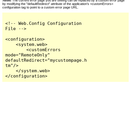
Notes:
The current error page you are seeing can be replaced by a custom error page
by modifying the "defaultRedirect" attribute of the application's <customErrors>
configuration tag to point to a custom error page URL.
<!-- Web.Config Configuration 
File -->

<configuration>

    <system.web>

        <customErrors 
mode="RemoteOnly" 
defaultRedirect="mycustompage.h
tm"/>

    </system.web>

</configuration>