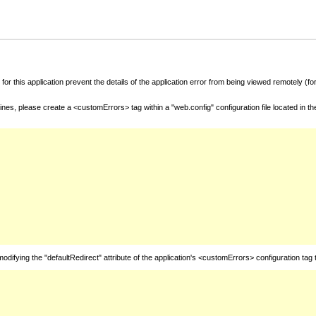
for this application prevent the details of the application error from being viewed remotely (
nes, please create a <customErrors> tag within a "web.config" configuration file located in t
fying the "defaultRedirect" attribute of the application's <customErrors> configuration tag 