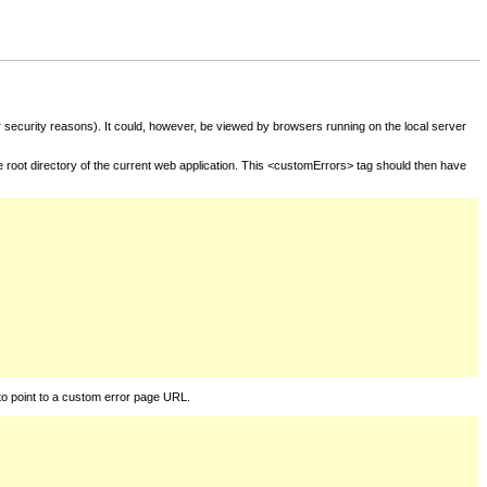
for security reasons). It could, however, be viewed by browsers running on the local server
he root directory of the current web application. This <customErrors> tag should then have
to point to a custom error page URL.