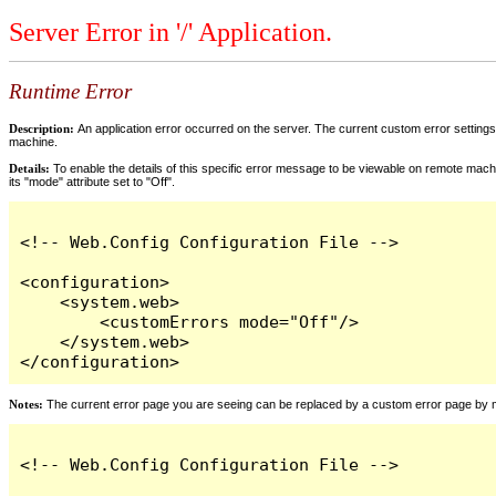
Server Error in '/' Application.
Runtime Error
Description:
An application error occurred on the server. The current custom error settings 
machine.
Details:
To enable the details of this specific error message to be viewable on remote machi
its "mode" attribute set to "Off".
<!-- Web.Config Configuration File -->

<configuration>

    <system.web>

        <customErrors mode="Off"/>

    </system.web>

</configuration>
Notes:
The current error page you are seeing can be replaced by a custom error page by modi
<!-- Web.Config Configuration File -->
