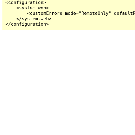
<configuration>

    <system.web>

        <customErrors mode="RemoteOnly" defaultR
    </system.web>

</configuration>