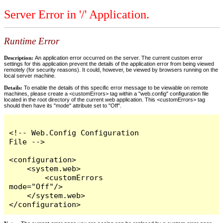
Server Error in '/' Application.
Runtime Error
Description:
An application error occurred on the server. The current custom error
settings for this application prevent the details of the application error from being viewed
remotely (for security reasons). It could, however, be viewed by browsers running on the
local server machine.
Details:
To enable the details of this specific error message to be viewable on remote
machines, please create a <customErrors> tag within a "web.config" configuration file
located in the root directory of the current web application. This <customErrors> tag
should then have its "mode" attribute set to "Off".
<!-- Web.Config Configuration 
File -->

<configuration>

    <system.web>

        <customErrors 
mode="Off"/>

    </system.web>

</configuration>