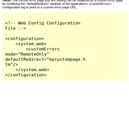
Notes:
The current error page you are seeing can be replaced by a custom error page
by modifying the "defaultRedirect" attribute of the application's <customErrors>
configuration tag to point to a custom error page URL.
<!-- Web.Config Configuration 
File -->

<configuration>

    <system.web>

        <customErrors 
mode="RemoteOnly" 
defaultRedirect="mycustompage.h
tm"/>

    </system.web>

</configuration>