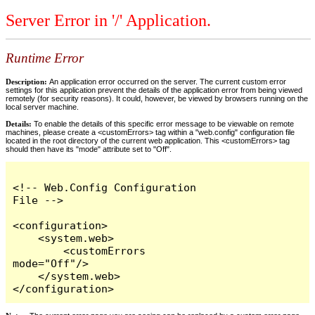
Server Error in '/' Application.
Runtime Error
Description:
An application error occurred on the server. The current custom error
settings for this application prevent the details of the application error from being viewed
remotely (for security reasons). It could, however, be viewed by browsers running on the
local server machine.
Details:
To enable the details of this specific error message to be viewable on remote
machines, please create a <customErrors> tag within a "web.config" configuration file
located in the root directory of the current web application. This <customErrors> tag
should then have its "mode" attribute set to "Off".
<!-- Web.Config Configuration 
File -->

<configuration>

    <system.web>

        <customErrors 
mode="Off"/>

    </system.web>

</configuration>