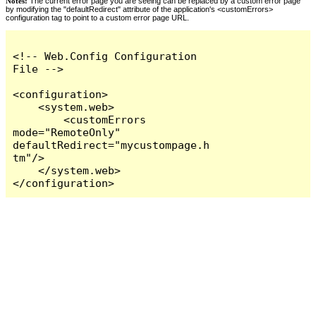
Notes:
The current error page you are seeing can be replaced by a custom error page
by modifying the "defaultRedirect" attribute of the application's <customErrors>
configuration tag to point to a custom error page URL.
<!-- Web.Config Configuration 
File -->

<configuration>

    <system.web>

        <customErrors 
mode="RemoteOnly" 
defaultRedirect="mycustompage.h
tm"/>

    </system.web>

</configuration>