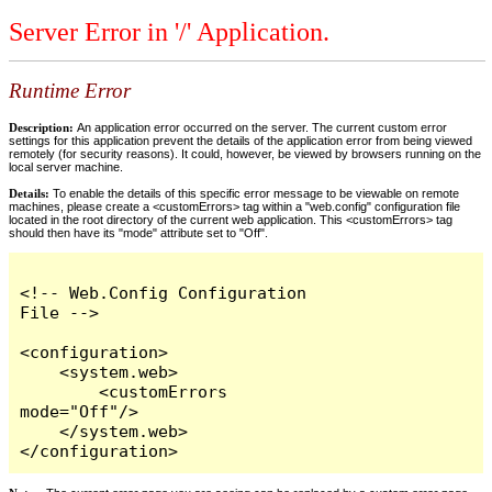
Server Error in '/' Application.
Runtime Error
Description:
An application error occurred on the server. The current custom error
settings for this application prevent the details of the application error from being viewed
remotely (for security reasons). It could, however, be viewed by browsers running on the
local server machine.
Details:
To enable the details of this specific error message to be viewable on remote
machines, please create a <customErrors> tag within a "web.config" configuration file
located in the root directory of the current web application. This <customErrors> tag
should then have its "mode" attribute set to "Off".
<!-- Web.Config Configuration 
File -->

<configuration>

    <system.web>

        <customErrors 
mode="Off"/>

    </system.web>

</configuration>