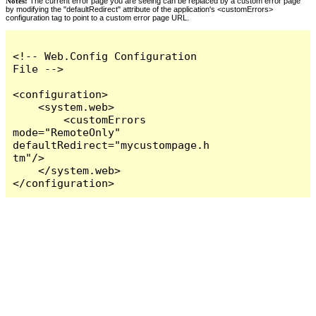
Notes:
The current error page you are seeing can be replaced by a custom error page
by modifying the "defaultRedirect" attribute of the application's <customErrors>
configuration tag to point to a custom error page URL.
<!-- Web.Config Configuration 
File -->

<configuration>

    <system.web>

        <customErrors 
mode="RemoteOnly" 
defaultRedirect="mycustompage.h
tm"/>

    </system.web>

</configuration>