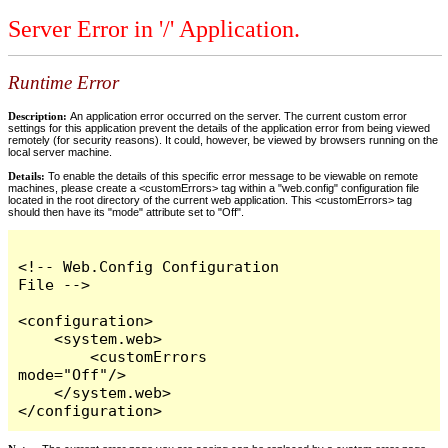
Server Error in '/' Application.
Runtime Error
Description:
An application error occurred on the server. The current custom error
settings for this application prevent the details of the application error from being viewed
remotely (for security reasons). It could, however, be viewed by browsers running on the
local server machine.
Details:
To enable the details of this specific error message to be viewable on remote
machines, please create a <customErrors> tag within a "web.config" configuration file
located in the root directory of the current web application. This <customErrors> tag
should then have its "mode" attribute set to "Off".
<!-- Web.Config Configuration 
File -->

<configuration>

    <system.web>

        <customErrors 
mode="Off"/>

    </system.web>

</configuration>