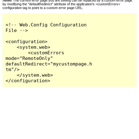
Notes:
The current error page you are seeing can be replaced by a custom error page
by modifying the "defaultRedirect" attribute of the application's <customErrors>
configuration tag to point to a custom error page URL.
<!-- Web.Config Configuration 
File -->

<configuration>

    <system.web>

        <customErrors 
mode="RemoteOnly" 
defaultRedirect="mycustompage.h
tm"/>

    </system.web>

</configuration>