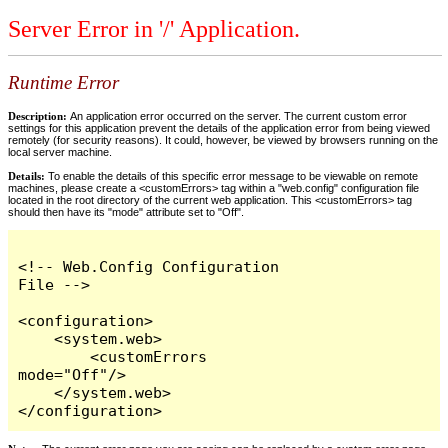
Server Error in '/' Application.
Runtime Error
Description:
An application error occurred on the server. The current custom error
settings for this application prevent the details of the application error from being viewed
remotely (for security reasons). It could, however, be viewed by browsers running on the
local server machine.
Details:
To enable the details of this specific error message to be viewable on remote
machines, please create a <customErrors> tag within a "web.config" configuration file
located in the root directory of the current web application. This <customErrors> tag
should then have its "mode" attribute set to "Off".
<!-- Web.Config Configuration 
File -->

<configuration>

    <system.web>

        <customErrors 
mode="Off"/>

    </system.web>

</configuration>