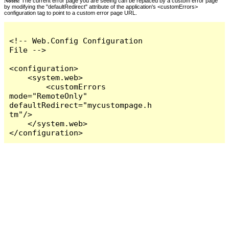
Notes:
The current error page you are seeing can be replaced by a custom error page
by modifying the "defaultRedirect" attribute of the application's <customErrors>
configuration tag to point to a custom error page URL.
<!-- Web.Config Configuration 
File -->

<configuration>

    <system.web>

        <customErrors 
mode="RemoteOnly" 
defaultRedirect="mycustompage.h
tm"/>

    </system.web>

</configuration>