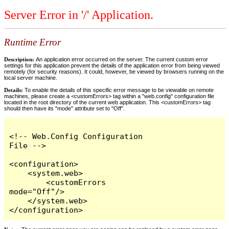
Server Error in '/' Application.
Runtime Error
Description:
An application error occurred on the server. The current custom error
settings for this application prevent the details of the application error from being viewed
remotely (for security reasons). It could, however, be viewed by browsers running on the
local server machine.
Details:
To enable the details of this specific error message to be viewable on remote
machines, please create a <customErrors> tag within a "web.config" configuration file
located in the root directory of the current web application. This <customErrors> tag
should then have its "mode" attribute set to "Off".
<!-- Web.Config Configuration 
File -->

<configuration>

    <system.web>

        <customErrors 
mode="Off"/>

    </system.web>

</configuration>