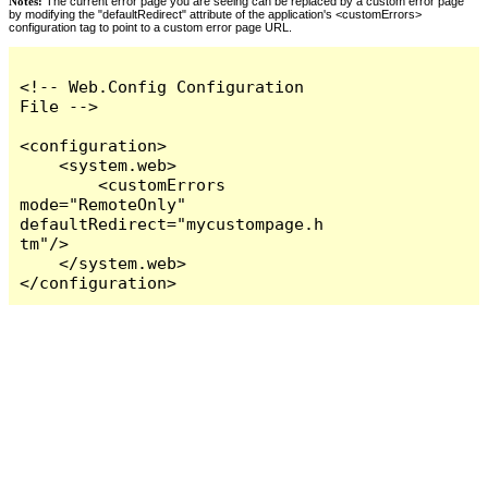
Notes:
The current error page you are seeing can be replaced by a custom error page
by modifying the "defaultRedirect" attribute of the application's <customErrors>
configuration tag to point to a custom error page URL.
<!-- Web.Config Configuration 
File -->

<configuration>

    <system.web>

        <customErrors 
mode="RemoteOnly" 
defaultRedirect="mycustompage.h
tm"/>

    </system.web>

</configuration>