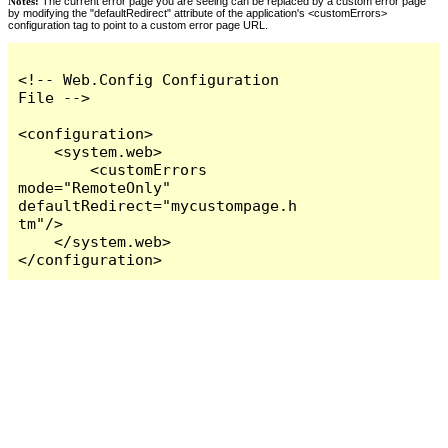
Notes:
The current error page you are seeing can be replaced by a custom error page
by modifying the "defaultRedirect" attribute of the application's <customErrors>
configuration tag to point to a custom error page URL.
<!-- Web.Config Configuration 
File -->

<configuration>

    <system.web>

        <customErrors 
mode="RemoteOnly" 
defaultRedirect="mycustompage.h
tm"/>

    </system.web>

</configuration>