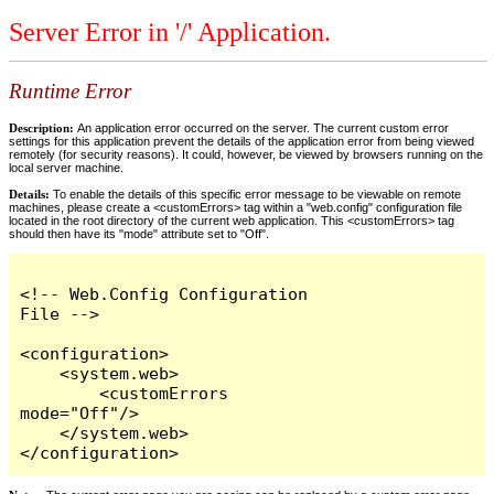
Server Error in '/' Application.
Runtime Error
Description:
An application error occurred on the server. The current custom error
settings for this application prevent the details of the application error from being viewed
remotely (for security reasons). It could, however, be viewed by browsers running on the
local server machine.
Details:
To enable the details of this specific error message to be viewable on remote
machines, please create a <customErrors> tag within a "web.config" configuration file
located in the root directory of the current web application. This <customErrors> tag
should then have its "mode" attribute set to "Off".
<!-- Web.Config Configuration 
File -->

<configuration>

    <system.web>

        <customErrors 
mode="Off"/>

    </system.web>

</configuration>