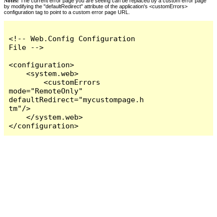
Notes:
The current error page you are seeing can be replaced by a custom error page
by modifying the "defaultRedirect" attribute of the application's <customErrors>
configuration tag to point to a custom error page URL.
<!-- Web.Config Configuration 
File -->

<configuration>

    <system.web>

        <customErrors 
mode="RemoteOnly" 
defaultRedirect="mycustompage.h
tm"/>

    </system.web>

</configuration>