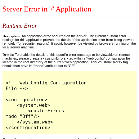
Server Error in '/' Application.
Runtime Error
Description:
An application error occurred on the server. The current custom error
settings for this application prevent the details of the application error from being viewed
remotely (for security reasons). It could, however, be viewed by browsers running on the
local server machine.
Details:
To enable the details of this specific error message to be viewable on remote
machines, please create a <customErrors> tag within a "web.config" configuration file
located in the root directory of the current web application. This <customErrors> tag
should then have its "mode" attribute set to "Off".
<!-- Web.Config Configuration 
File -->

<configuration>

    <system.web>

        <customErrors 
mode="Off"/>

    </system.web>

</configuration>