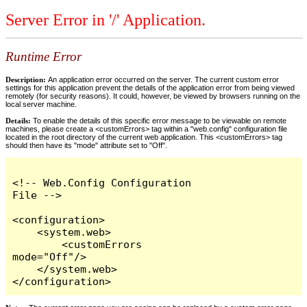
Server Error in '/' Application.
Runtime Error
Description:
An application error occurred on the server. The current custom error
settings for this application prevent the details of the application error from being viewed
remotely (for security reasons). It could, however, be viewed by browsers running on the
local server machine.
Details:
To enable the details of this specific error message to be viewable on remote
machines, please create a <customErrors> tag within a "web.config" configuration file
located in the root directory of the current web application. This <customErrors> tag
should then have its "mode" attribute set to "Off".
<!-- Web.Config Configuration 
File -->

<configuration>

    <system.web>

        <customErrors 
mode="Off"/>

    </system.web>

</configuration>