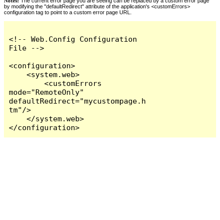
Notes:
The current error page you are seeing can be replaced by a custom error page
by modifying the "defaultRedirect" attribute of the application's <customErrors>
configuration tag to point to a custom error page URL.
<!-- Web.Config Configuration 
File -->

<configuration>

    <system.web>

        <customErrors 
mode="RemoteOnly" 
defaultRedirect="mycustompage.h
tm"/>

    </system.web>

</configuration>