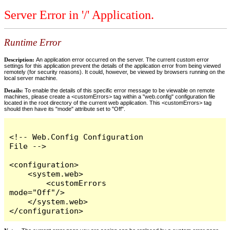
Server Error in '/' Application.
Runtime Error
Description:
An application error occurred on the server. The current custom error
settings for this application prevent the details of the application error from being viewed
remotely (for security reasons). It could, however, be viewed by browsers running on the
local server machine.
Details:
To enable the details of this specific error message to be viewable on remote
machines, please create a <customErrors> tag within a "web.config" configuration file
located in the root directory of the current web application. This <customErrors> tag
should then have its "mode" attribute set to "Off".
<!-- Web.Config Configuration 
File -->

<configuration>

    <system.web>

        <customErrors 
mode="Off"/>

    </system.web>

</configuration>