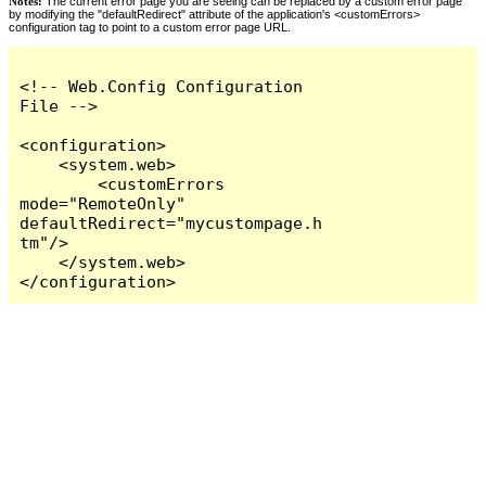
Notes:
The current error page you are seeing can be replaced by a custom error page
by modifying the "defaultRedirect" attribute of the application's <customErrors>
configuration tag to point to a custom error page URL.
<!-- Web.Config Configuration 
File -->

<configuration>

    <system.web>

        <customErrors 
mode="RemoteOnly" 
defaultRedirect="mycustompage.h
tm"/>

    </system.web>

</configuration>