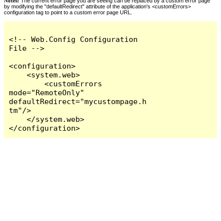
Notes:
The current error page you are seeing can be replaced by a custom error page
by modifying the "defaultRedirect" attribute of the application's <customErrors>
configuration tag to point to a custom error page URL.
<!-- Web.Config Configuration 
File -->

<configuration>

    <system.web>

        <customErrors 
mode="RemoteOnly" 
defaultRedirect="mycustompage.h
tm"/>

    </system.web>

</configuration>