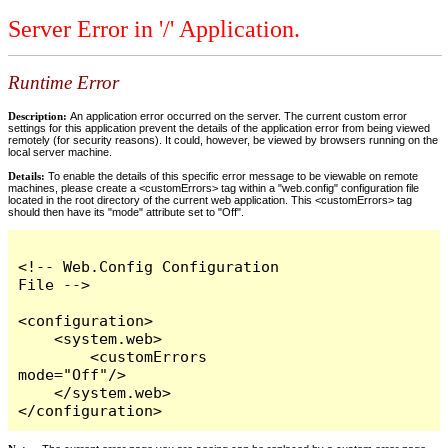
Server Error in '/' Application.
Runtime Error
Description:
An application error occurred on the server. The current custom error
settings for this application prevent the details of the application error from being viewed
remotely (for security reasons). It could, however, be viewed by browsers running on the
local server machine.
Details:
To enable the details of this specific error message to be viewable on remote
machines, please create a <customErrors> tag within a "web.config" configuration file
located in the root directory of the current web application. This <customErrors> tag
should then have its "mode" attribute set to "Off".
<!-- Web.Config Configuration 
File -->

<configuration>

    <system.web>

        <customErrors 
mode="Off"/>

    </system.web>

</configuration>