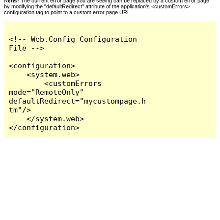
Notes:
The current error page you are seeing can be replaced by a custom error page
by modifying the "defaultRedirect" attribute of the application's <customErrors>
configuration tag to point to a custom error page URL.
<!-- Web.Config Configuration 
File -->

<configuration>

    <system.web>

        <customErrors 
mode="RemoteOnly" 
defaultRedirect="mycustompage.h
tm"/>

    </system.web>

</configuration>