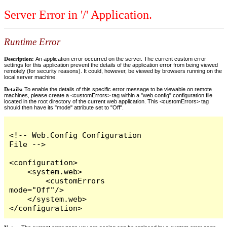
Server Error in '/' Application.
Runtime Error
Description:
An application error occurred on the server. The current custom error
settings for this application prevent the details of the application error from being viewed
remotely (for security reasons). It could, however, be viewed by browsers running on the
local server machine.
Details:
To enable the details of this specific error message to be viewable on remote
machines, please create a <customErrors> tag within a "web.config" configuration file
located in the root directory of the current web application. This <customErrors> tag
should then have its "mode" attribute set to "Off".
<!-- Web.Config Configuration 
File -->

<configuration>

    <system.web>

        <customErrors 
mode="Off"/>

    </system.web>

</configuration>