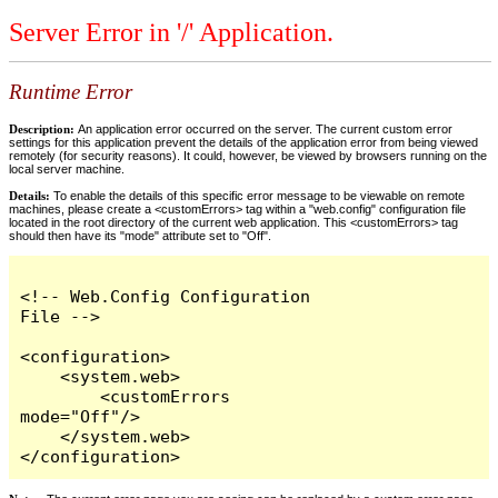
Server Error in '/' Application.
Runtime Error
Description:
An application error occurred on the server. The current custom error
settings for this application prevent the details of the application error from being viewed
remotely (for security reasons). It could, however, be viewed by browsers running on the
local server machine.
Details:
To enable the details of this specific error message to be viewable on remote
machines, please create a <customErrors> tag within a "web.config" configuration file
located in the root directory of the current web application. This <customErrors> tag
should then have its "mode" attribute set to "Off".
<!-- Web.Config Configuration 
File -->

<configuration>

    <system.web>

        <customErrors 
mode="Off"/>

    </system.web>

</configuration>