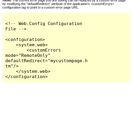
Notes:
The current error page you are seeing can be replaced by a custom error page
by modifying the "defaultRedirect" attribute of the application's <customErrors>
configuration tag to point to a custom error page URL.
<!-- Web.Config Configuration 
File -->

<configuration>

    <system.web>

        <customErrors 
mode="RemoteOnly" 
defaultRedirect="mycustompage.h
tm"/>

    </system.web>

</configuration>