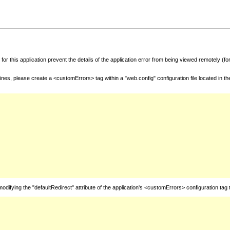
for this application prevent the details of the application error from being viewed remotely (
nes, please create a <customErrors> tag within a "web.config" configuration file located in t
fying the "defaultRedirect" attribute of the application's <customErrors> configuration tag 