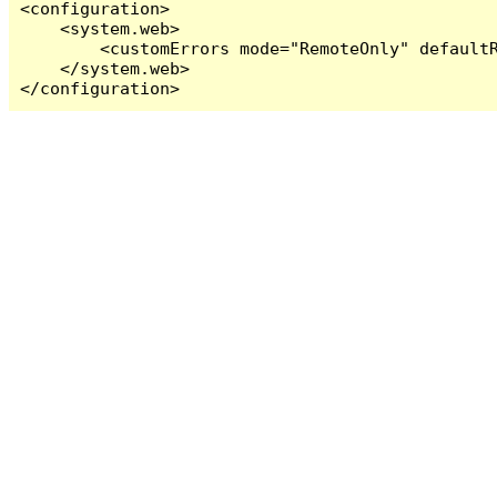
<configuration>

    <system.web>

        <customErrors mode="RemoteOnly" defaultR
    </system.web>

</configuration>