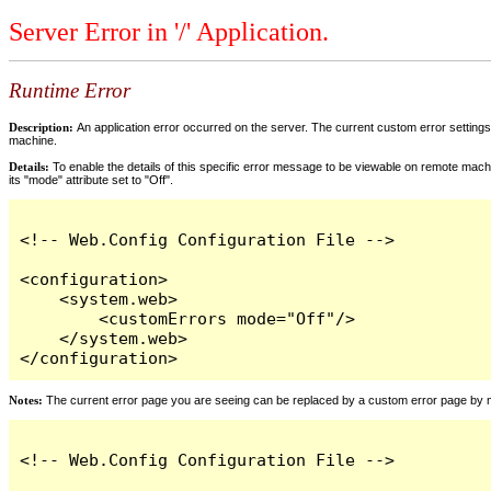
Server Error in '/' Application.
Runtime Error
Description:
An application error occurred on the server. The current custom error settings 
machine.
Details:
To enable the details of this specific error message to be viewable on remote machi
its "mode" attribute set to "Off".
<!-- Web.Config Configuration File -->

<configuration>

    <system.web>

        <customErrors mode="Off"/>

    </system.web>

</configuration>
Notes:
The current error page you are seeing can be replaced by a custom error page by modi
<!-- Web.Config Configuration File -->
