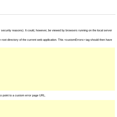
for security reasons). It could, however, be viewed by browsers running on the local server
he root directory of the current web application. This <customErrors> tag should then have
to point to a custom error page URL.