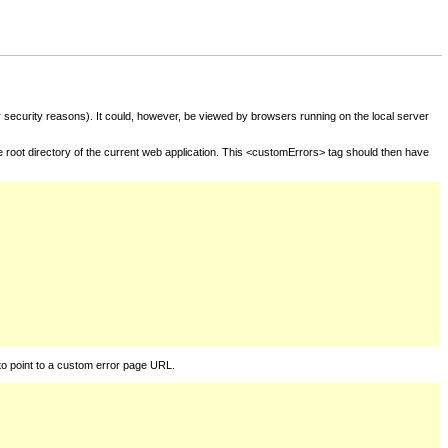
for security reasons). It could, however, be viewed by browsers running on the local server
he root directory of the current web application. This <customErrors> tag should then have
to point to a custom error page URL.