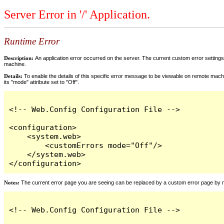
Server Error in '/' Application.
Runtime Error
Description:
An application error occurred on the server. The current custom error settings 
machine.
Details:
To enable the details of this specific error message to be viewable on remote machi
its "mode" attribute set to "Off".
<!-- Web.Config Configuration File -->

<configuration>

    <system.web>

        <customErrors mode="Off"/>

    </system.web>

</configuration>
Notes:
The current error page you are seeing can be replaced by a custom error page by modi
<!-- Web.Config Configuration File -->
