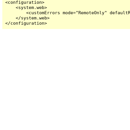
<configuration>

    <system.web>

        <customErrors mode="RemoteOnly" defaultR
    </system.web>

</configuration>