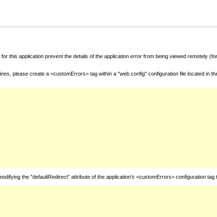
for this application prevent the details of the application error from being viewed remotely (
nes, please create a <customErrors> tag within a "web.config" configuration file located in t
fying the "defaultRedirect" attribute of the application's <customErrors> configuration tag 