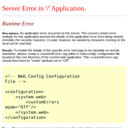
Server Error in '/' Application.
Runtime Error
Description:
An application error occurred on the server. The current custom error
settings for this application prevent the details of the application error from being viewed
remotely (for security reasons). It could, however, be viewed by browsers running on the
local server machine.
Details:
To enable the details of this specific error message to be viewable on remote
machines, please create a <customErrors> tag within a "web.config" configuration file
located in the root directory of the current web application. This <customErrors> tag
should then have its "mode" attribute set to "Off".
<!-- Web.Config Configuration 
File -->

<configuration>

    <system.web>

        <customErrors 
mode="Off"/>

    </system.web>

</configuration>