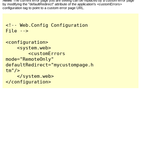
Notes:
The current error page you are seeing can be replaced by a custom error page
by modifying the "defaultRedirect" attribute of the application's <customErrors>
configuration tag to point to a custom error page URL.
<!-- Web.Config Configuration 
File -->

<configuration>

    <system.web>

        <customErrors 
mode="RemoteOnly" 
defaultRedirect="mycustompage.h
tm"/>

    </system.web>

</configuration>