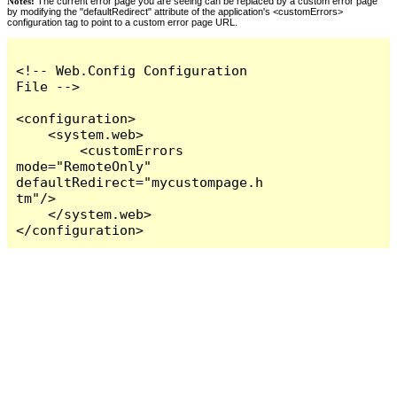
Notes:
The current error page you are seeing can be replaced by a custom error page
by modifying the "defaultRedirect" attribute of the application's <customErrors>
configuration tag to point to a custom error page URL.
<!-- Web.Config Configuration 
File -->

<configuration>

    <system.web>

        <customErrors 
mode="RemoteOnly" 
defaultRedirect="mycustompage.h
tm"/>

    </system.web>

</configuration>