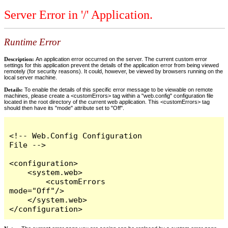
Server Error in '/' Application.
Runtime Error
Description:
An application error occurred on the server. The current custom error
settings for this application prevent the details of the application error from being viewed
remotely (for security reasons). It could, however, be viewed by browsers running on the
local server machine.
Details:
To enable the details of this specific error message to be viewable on remote
machines, please create a <customErrors> tag within a "web.config" configuration file
located in the root directory of the current web application. This <customErrors> tag
should then have its "mode" attribute set to "Off".
<!-- Web.Config Configuration 
File -->

<configuration>

    <system.web>

        <customErrors 
mode="Off"/>

    </system.web>

</configuration>