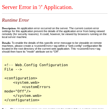
Server Error in '/' Application.
Runtime Error
Description:
An application error occurred on the server. The current custom error
settings for this application prevent the details of the application error from being viewed
remotely (for security reasons). It could, however, be viewed by browsers running on the
local server machine.
Details:
To enable the details of this specific error message to be viewable on remote
machines, please create a <customErrors> tag within a "web.config" configuration file
located in the root directory of the current web application. This <customErrors> tag
should then have its "mode" attribute set to "Off".
<!-- Web.Config Configuration 
File -->

<configuration>

    <system.web>

        <customErrors 
mode="Off"/>

    </system.web>

</configuration>