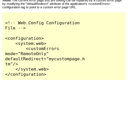
Notes:
The current error page you are seeing can be replaced by a custom error page
by modifying the "defaultRedirect" attribute of the application's <customErrors>
configuration tag to point to a custom error page URL.
<!-- Web.Config Configuration 
File -->

<configuration>

    <system.web>

        <customErrors 
mode="RemoteOnly" 
defaultRedirect="mycustompage.h
tm"/>

    </system.web>

</configuration>