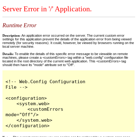
Server Error in '/' Application.
Runtime Error
Description:
An application error occurred on the server. The current custom error
settings for this application prevent the details of the application error from being viewed
remotely (for security reasons). It could, however, be viewed by browsers running on the
local server machine.
Details:
To enable the details of this specific error message to be viewable on remote
machines, please create a <customErrors> tag within a "web.config" configuration file
located in the root directory of the current web application. This <customErrors> tag
should then have its "mode" attribute set to "Off".
<!-- Web.Config Configuration 
File -->

<configuration>

    <system.web>

        <customErrors 
mode="Off"/>

    </system.web>

</configuration>