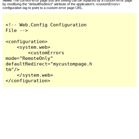
Notes:
The current error page you are seeing can be replaced by a custom error page
by modifying the "defaultRedirect" attribute of the application's <customErrors>
configuration tag to point to a custom error page URL.
<!-- Web.Config Configuration 
File -->

<configuration>

    <system.web>

        <customErrors 
mode="RemoteOnly" 
defaultRedirect="mycustompage.h
tm"/>

    </system.web>

</configuration>