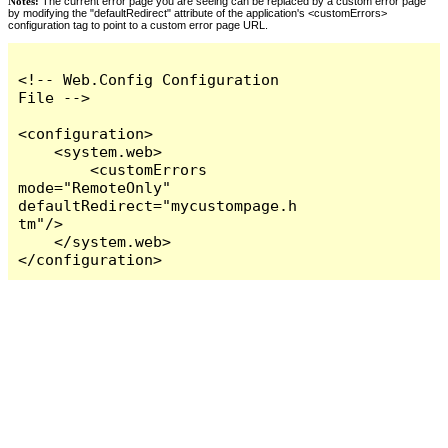
Notes:
The current error page you are seeing can be replaced by a custom error page
by modifying the "defaultRedirect" attribute of the application's <customErrors>
configuration tag to point to a custom error page URL.
<!-- Web.Config Configuration 
File -->

<configuration>

    <system.web>

        <customErrors 
mode="RemoteOnly" 
defaultRedirect="mycustompage.h
tm"/>

    </system.web>

</configuration>