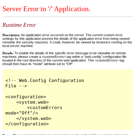
Server Error in '/' Application.
Runtime Error
Description:
An application error occurred on the server. The current custom error
settings for this application prevent the details of the application error from being viewed
remotely (for security reasons). It could, however, be viewed by browsers running on the
local server machine.
Details:
To enable the details of this specific error message to be viewable on remote
machines, please create a <customErrors> tag within a "web.config" configuration file
located in the root directory of the current web application. This <customErrors> tag
should then have its "mode" attribute set to "Off".
<!-- Web.Config Configuration 
File -->

<configuration>

    <system.web>

        <customErrors 
mode="Off"/>

    </system.web>

</configuration>