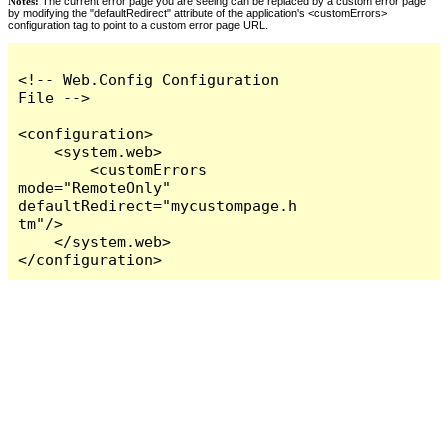
Notes:
The current error page you are seeing can be replaced by a custom error page
by modifying the "defaultRedirect" attribute of the application's <customErrors>
configuration tag to point to a custom error page URL.
<!-- Web.Config Configuration 
File -->

<configuration>

    <system.web>

        <customErrors 
mode="RemoteOnly" 
defaultRedirect="mycustompage.h
tm"/>

    </system.web>

</configuration>