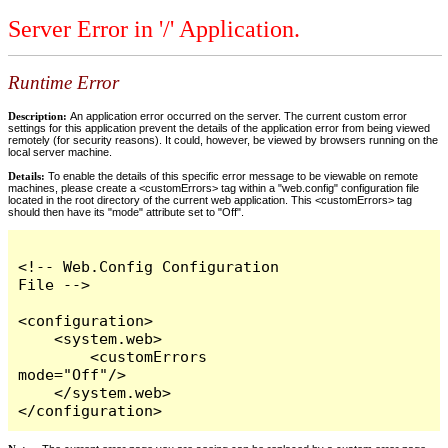
Server Error in '/' Application.
Runtime Error
Description:
An application error occurred on the server. The current custom error
settings for this application prevent the details of the application error from being viewed
remotely (for security reasons). It could, however, be viewed by browsers running on the
local server machine.
Details:
To enable the details of this specific error message to be viewable on remote
machines, please create a <customErrors> tag within a "web.config" configuration file
located in the root directory of the current web application. This <customErrors> tag
should then have its "mode" attribute set to "Off".
<!-- Web.Config Configuration 
File -->

<configuration>

    <system.web>

        <customErrors 
mode="Off"/>

    </system.web>

</configuration>