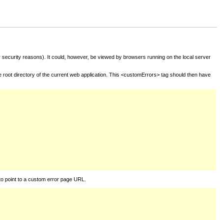
for security reasons). It could, however, be viewed by browsers running on the local server
he root directory of the current web application. This <customErrors> tag should then have
to point to a custom error page URL.