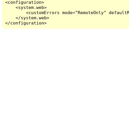
<configuration>

    <system.web>

        <customErrors mode="RemoteOnly" defaultR
    </system.web>

</configuration>