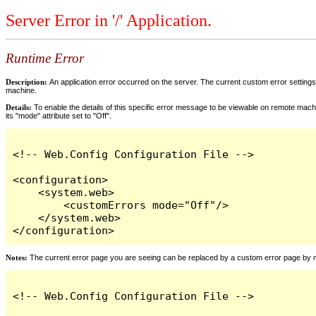
Server Error in '/' Application.
Runtime Error
Description:
An application error occurred on the server. The current custom error settings 
machine.
Details:
To enable the details of this specific error message to be viewable on remote machi
its "mode" attribute set to "Off".
<!-- Web.Config Configuration File -->

<configuration>

    <system.web>

        <customErrors mode="Off"/>

    </system.web>

</configuration>
Notes:
The current error page you are seeing can be replaced by a custom error page by modi
<!-- Web.Config Configuration File -->
