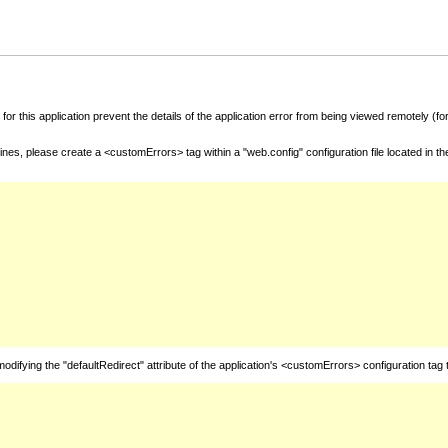
for this application prevent the details of the application error from being viewed remotely (
nes, please create a <customErrors> tag within a "web.config" configuration file located in t
fying the "defaultRedirect" attribute of the application's <customErrors> configuration tag 