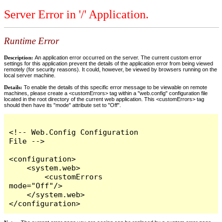
Server Error in '/' Application.
Runtime Error
Description:
An application error occurred on the server. The current custom error
settings for this application prevent the details of the application error from being viewed
remotely (for security reasons). It could, however, be viewed by browsers running on the
local server machine.
Details:
To enable the details of this specific error message to be viewable on remote
machines, please create a <customErrors> tag within a "web.config" configuration file
located in the root directory of the current web application. This <customErrors> tag
should then have its "mode" attribute set to "Off".
<!-- Web.Config Configuration 
File -->

<configuration>

    <system.web>

        <customErrors 
mode="Off"/>

    </system.web>

</configuration>