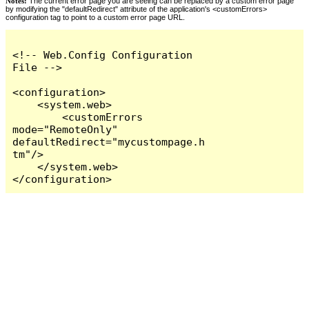
Notes:
The current error page you are seeing can be replaced by a custom error page
by modifying the "defaultRedirect" attribute of the application's <customErrors>
configuration tag to point to a custom error page URL.
<!-- Web.Config Configuration 
File -->

<configuration>

    <system.web>

        <customErrors 
mode="RemoteOnly" 
defaultRedirect="mycustompage.h
tm"/>

    </system.web>

</configuration>