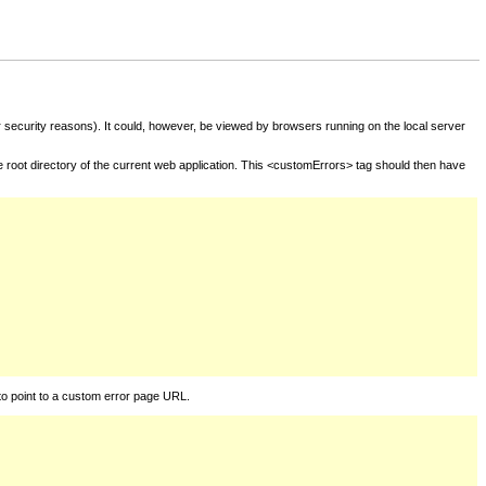
for security reasons). It could, however, be viewed by browsers running on the local server
he root directory of the current web application. This <customErrors> tag should then have
to point to a custom error page URL.