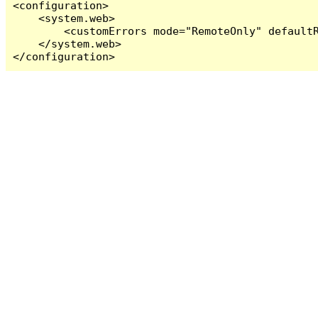
<configuration>

    <system.web>

        <customErrors mode="RemoteOnly" defaultR
    </system.web>

</configuration>