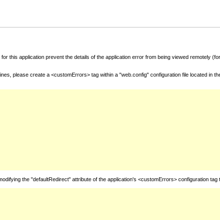
for this application prevent the details of the application error from being viewed remotely (
nes, please create a <customErrors> tag within a "web.config" configuration file located in t
fying the "defaultRedirect" attribute of the application's <customErrors> configuration tag 