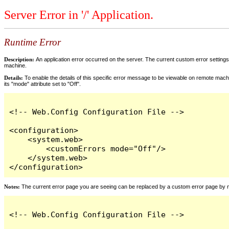
Server Error in '/' Application.
Runtime Error
Description:
An application error occurred on the server. The current custom error settings 
machine.
Details:
To enable the details of this specific error message to be viewable on remote machi
its "mode" attribute set to "Off".
<!-- Web.Config Configuration File -->

<configuration>

    <system.web>

        <customErrors mode="Off"/>

    </system.web>

</configuration>
Notes:
The current error page you are seeing can be replaced by a custom error page by modi
<!-- Web.Config Configuration File -->
