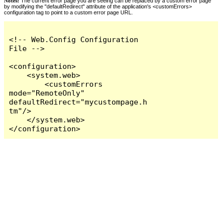
Notes:
The current error page you are seeing can be replaced by a custom error page
by modifying the "defaultRedirect" attribute of the application's <customErrors>
configuration tag to point to a custom error page URL.
<!-- Web.Config Configuration 
File -->

<configuration>

    <system.web>

        <customErrors 
mode="RemoteOnly" 
defaultRedirect="mycustompage.h
tm"/>

    </system.web>

</configuration>