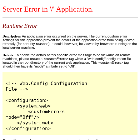
Server Error in '/' Application.
Runtime Error
Description:
An application error occurred on the server. The current custom error
settings for this application prevent the details of the application error from being viewed
remotely (for security reasons). It could, however, be viewed by browsers running on the
local server machine.
Details:
To enable the details of this specific error message to be viewable on remote
machines, please create a <customErrors> tag within a "web.config" configuration file
located in the root directory of the current web application. This <customErrors> tag
should then have its "mode" attribute set to "Off".
<!-- Web.Config Configuration 
File -->

<configuration>

    <system.web>

        <customErrors 
mode="Off"/>

    </system.web>

</configuration>